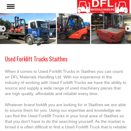
Used Forklift Trucks Staithes
When it comes to Used Forklift Trucks in Staithes you can count
on DFL Materials Handling Ltd. With our experience in the
industry of working with Used Forklift Trucks we have the ability to
source and supply a wide range of used machinery pieces that
are high quality, affordable and reliable every time.
Whatever brand forklift you are looking for in Staithes we are able
to source them for you. Using our expertise and knowledge we
can find the Used Forklift Trucks in your local area of Staithes so
that you don't have to do the searching yourself. As the market is
broad it is often difficult to find a Used Forklift Truck that is reliable