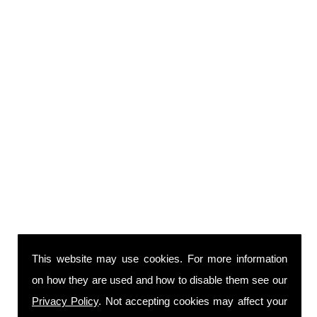
This website may use cookies. For more information
on how they are used and how to disable them see our
Privacy Policy
. Not accepting cookies may affect your