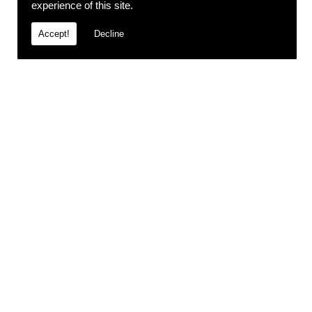
experience of this site.
Accept!
Decline