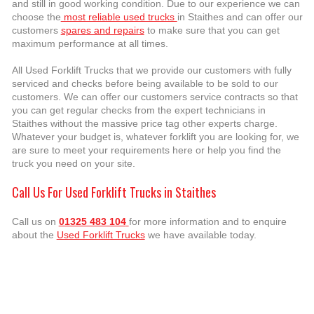
and still in good working condition. Due to our experience we can
choose the
most reliable used trucks
in Staithes and can offer our
customers
spares and repairs
to make sure that you can get
maximum performance at all times.
All Used Forklift Trucks that we provide our customers with fully
serviced and checks before being available to be sold to our
customers. We can offer our customers service contracts so that
you can get regular checks from the expert technicians in
Staithes without the massive price tag other experts charge.
Whatever your budget is, whatever forklift you are looking for, we
are sure to meet your requirements here or help you find the
truck you need on your site.
Call Us For Used Forklift Trucks in Staithes
Call us on
01325 483 104
for more information and to enquire
about the
Used Forklift Trucks
we have available today.