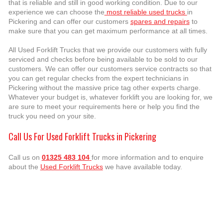
that is reliable and still in good working condition. Due to our
experience we can choose the
most reliable used trucks
in
Pickering and can offer our customers
spares and repairs
to
make sure that you can get maximum performance at all times.
All Used Forklift Trucks that we provide our customers with fully
serviced and checks before being available to be sold to our
customers. We can offer our customers service contracts so that
you can get regular checks from the expert technicians in
Pickering without the massive price tag other experts charge.
Whatever your budget is, whatever forklift you are looking for, we
are sure to meet your requirements here or help you find the
truck you need on your site.
Call Us For Used Forklift Trucks in Pickering
Call us on
01325 483 104
for more information and to enquire
about the
Used Forklift Trucks
we have available today.