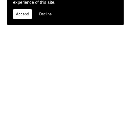
experience of this site.
Accept!
Decline