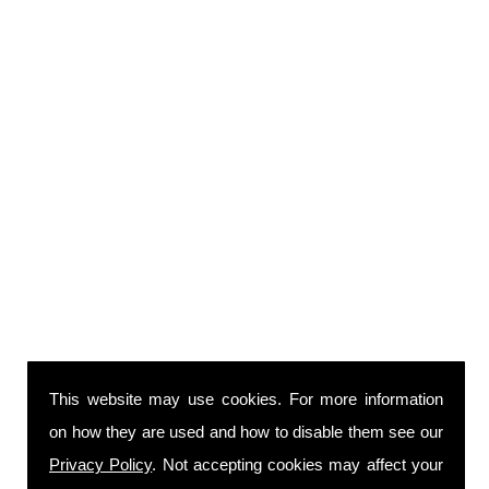
This website may use cookies. For more information
on how they are used and how to disable them see our
Privacy Policy
. Not accepting cookies may affect your