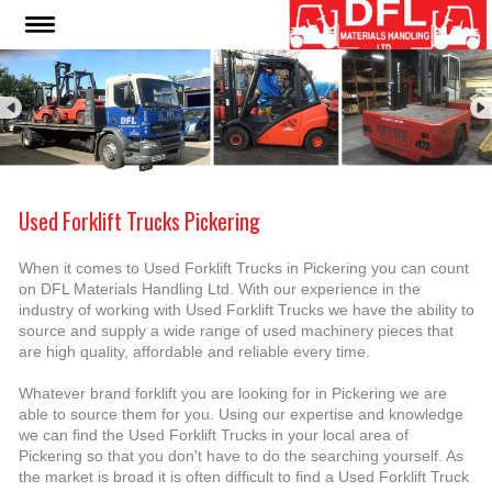
Used Forklift Trucks Pickering
When it comes to Used Forklift Trucks in Pickering you can count
on DFL Materials Handling Ltd. With our experience in the
industry of working with Used Forklift Trucks we have the ability to
source and supply a wide range of used machinery pieces that
are high quality, affordable and reliable every time.
Whatever brand forklift you are looking for in Pickering we are
able to source them for you. Using our expertise and knowledge
we can find the Used Forklift Trucks in your local area of
Pickering so that you don't have to do the searching yourself. As
the market is broad it is often difficult to find a Used Forklift Truck