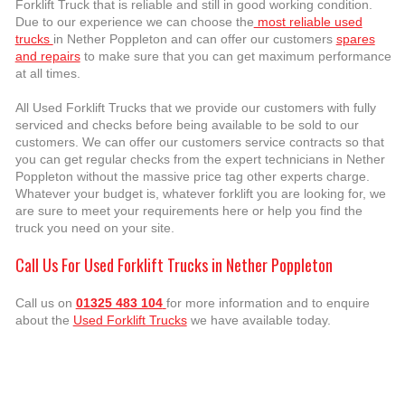
Forklift Truck that is reliable and still in good working condition.
Due to our experience we can choose the
most reliable used
trucks
in Nether Poppleton and can offer our customers
spares
and repairs
to make sure that you can get maximum performance
at all times.
All Used Forklift Trucks that we provide our customers with fully
serviced and checks before being available to be sold to our
customers. We can offer our customers service contracts so that
you can get regular checks from the expert technicians in Nether
Poppleton without the massive price tag other experts charge.
Whatever your budget is, whatever forklift you are looking for, we
are sure to meet your requirements here or help you find the
truck you need on your site.
Call Us For Used Forklift Trucks in Nether Poppleton
Call us on
01325 483 104
for more information and to enquire
about the
Used Forklift Trucks
we have available today.