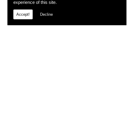
experience of this site.
Accept!
Decline