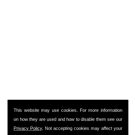
This website may use cookies. For more information
on how they are used and how to disable them see our
Privacy Policy
. Not accepting cookies may affect your