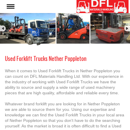
Used Forklift Trucks Nether Poppleton
When it comes to Used Forklift Trucks in Nether Poppleton you
can count on DFL Materials Handling Ltd. With our experience in
the industry of working with Used Forklift Trucks we have the
ability to source and supply a wide range of used machinery
pieces that are high quality, affordable and reliable every time.
Whatever brand forklift you are looking for in Nether Poppleton
we are able to source them for you. Using our expertise and
knowledge we can find the Used Forklift Trucks in your local area
of Nether Poppleton so that you don't have to do the searching
yourself. As the market is broad it is often difficult to find a Used