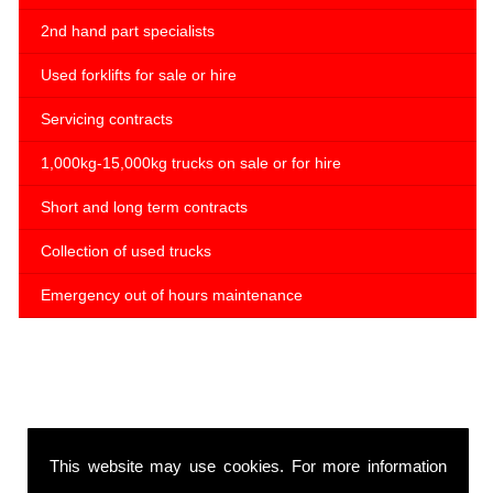
2nd hand part specialists
Used forklifts for sale or hire
Servicing contracts
1,000kg-15,000kg trucks on sale or for hire
Short and long term contracts
Collection of used trucks
Emergency out of hours maintenance
This website may use cookies. For more information