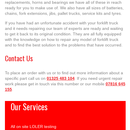
replacements, horns and bearings we have all of these in reach
ready for you to make use of. We also have all sizes of batteries,
chains, fork extensions, jibs, pallet trucks, service kits and tyres.
If you have had an unfortunate accident with your forklift truck
and it needs repairing our team of experts are ready and waiting
to get it back to its original condition. They are all fully equipped
with the knowledge on how to repair any model of forklift truck
and to find the best solution to the problems that have occurred.
Contact Us
To place an order with us or to find out more information about a
specific part call us on
01325 483 104
. If you need urgent repair
work please get in touch via this number or our mobile
07816 645
155
.
Our Services
All on site LOLER testing