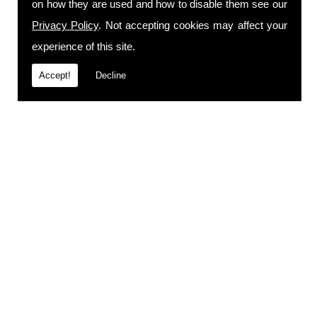
on how they are used and how to disable them see our
Privacy Policy
. Not accepting cookies may affect your
experience of this site.
Accept!
Decline