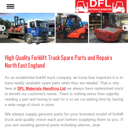
High Quality Forklift Truck Spare Parts and Repairs
North East England
As an established forklift truck company we know how important it is to
have readily available spare parts when they are needed. That is why
here at
DFL Materials Handling Ltd
we always have replenished stock
to benefit our customer's needs. There is nothing worse than urgently
needing a part and having to wait for it so we cut waiting time by having
a wide range of stock in store.
We always supply genuine parts for your branded model of forklift
truck and quality check each part before supplying them to you. If
you are needing general parts including alarms, seat