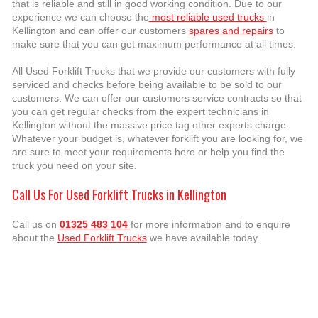
that is reliable and still in good working condition. Due to our
experience we can choose the
most reliable used trucks
in
Kellington and can offer our customers
spares and repairs
to
make sure that you can get maximum performance at all times.
All Used Forklift Trucks that we provide our customers with fully
serviced and checks before being available to be sold to our
customers. We can offer our customers service contracts so that
you can get regular checks from the expert technicians in
Kellington without the massive price tag other experts charge.
Whatever your budget is, whatever forklift you are looking for, we
are sure to meet your requirements here or help you find the
truck you need on your site.
Call Us For Used Forklift Trucks in Kellington
Call us on
01325 483 104
for more information and to enquire
about the
Used Forklift Trucks
we have available today.