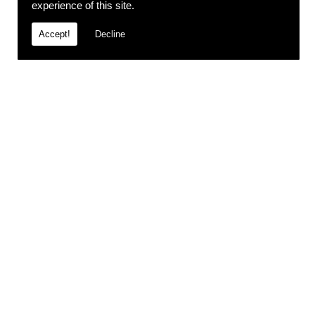
experience of this site.
Accept!
Decline