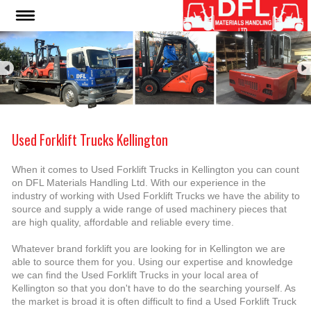
Used Forklift Trucks Kellington
When it comes to Used Forklift Trucks in Kellington you can count
on DFL Materials Handling Ltd. With our experience in the
industry of working with Used Forklift Trucks we have the ability to
source and supply a wide range of used machinery pieces that
are high quality, affordable and reliable every time.
Whatever brand forklift you are looking for in Kellington we are
able to source them for you. Using our expertise and knowledge
we can find the Used Forklift Trucks in your local area of
Kellington so that you don't have to do the searching yourself. As
the market is broad it is often difficult to find a Used Forklift Truck