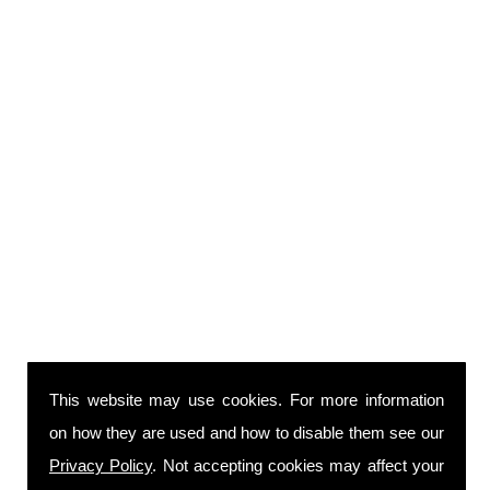
This website may use cookies. For more information
on how they are used and how to disable them see our
Privacy Policy
. Not accepting cookies may affect your