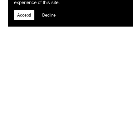
experience of this site.
Accept!
Decline