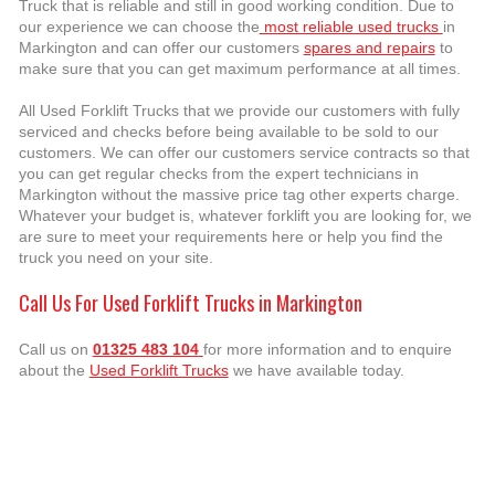
Truck that is reliable and still in good working condition. Due to
our experience we can choose the
most reliable used trucks
in
Markington and can offer our customers
spares and repairs
to
make sure that you can get maximum performance at all times.
All Used Forklift Trucks that we provide our customers with fully
serviced and checks before being available to be sold to our
customers. We can offer our customers service contracts so that
you can get regular checks from the expert technicians in
Markington without the massive price tag other experts charge.
Whatever your budget is, whatever forklift you are looking for, we
are sure to meet your requirements here or help you find the
truck you need on your site.
Call Us For Used Forklift Trucks in Markington
Call us on
01325 483 104
for more information and to enquire
about the
Used Forklift Trucks
we have available today.