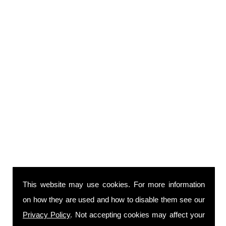
This website may use cookies. For more information
on how they are used and how to disable them see our
Privacy Policy
. Not accepting cookies may affect your