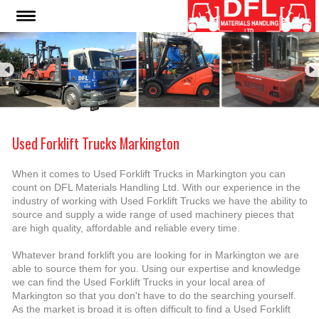
Used Forklift Trucks Markington
When it comes to Used Forklift Trucks in Markington you can
count on DFL Materials Handling Ltd. With our experience in the
industry of working with Used Forklift Trucks we have the ability to
source and supply a wide range of used machinery pieces that
are high quality, affordable and reliable every time.
Whatever brand forklift you are looking for in Markington we are
able to source them for you. Using our expertise and knowledge
we can find the Used Forklift Trucks in your local area of
Markington so that you don't have to do the searching yourself.
As the market is broad it is often difficult to find a Used Forklift