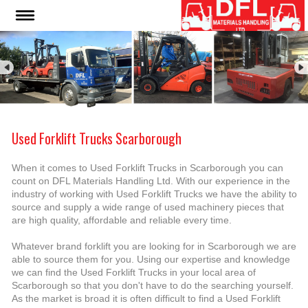
Used Forklift Trucks Scarborough
When it comes to Used Forklift Trucks in Scarborough you can
count on DFL Materials Handling Ltd. With our experience in the
industry of working with Used Forklift Trucks we have the ability to
source and supply a wide range of used machinery pieces that
are high quality, affordable and reliable every time.
Whatever brand forklift you are looking for in Scarborough we are
able to source them for you. Using our expertise and knowledge
we can find the Used Forklift Trucks in your local area of
Scarborough so that you don't have to do the searching yourself.
As the market is broad it is often difficult to find a Used Forklift