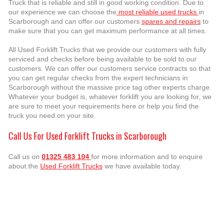
Truck that is reliable and still in good working condition. Due to
our experience we can choose the
most reliable used trucks
in
Scarborough and can offer our customers
spares and repairs
to
make sure that you can get maximum performance at all times.
All Used Forklift Trucks that we provide our customers with fully
serviced and checks before being available to be sold to our
customers. We can offer our customers service contracts so that
you can get regular checks from the expert technicians in
Scarborough without the massive price tag other experts charge.
Whatever your budget is, whatever forklift you are looking for, we
are sure to meet your requirements here or help you find the
truck you need on your site.
Call Us For Used Forklift Trucks in Scarborough
Call us on
01325 483 104
for more information and to enquire
about the
Used Forklift Trucks
we have available today.