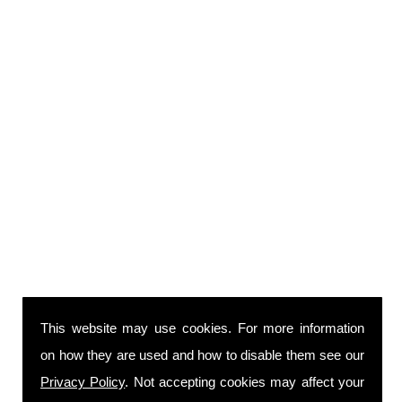
This website may use cookies. For more information
on how they are used and how to disable them see our
Privacy Policy
. Not accepting cookies may affect your