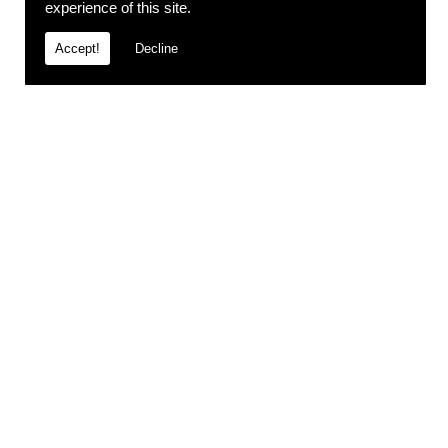
experience of this site.
Accept!
Decline