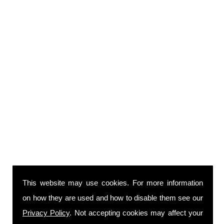
This website may use cookies. For more information
on how they are used and how to disable them see our
Privacy Policy
. Not accepting cookies may affect your