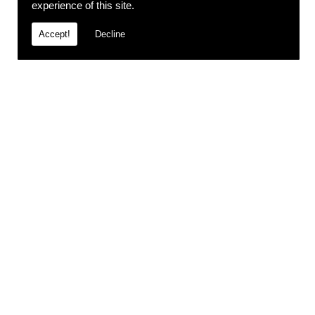
experience of this site.
Accept!
Decline