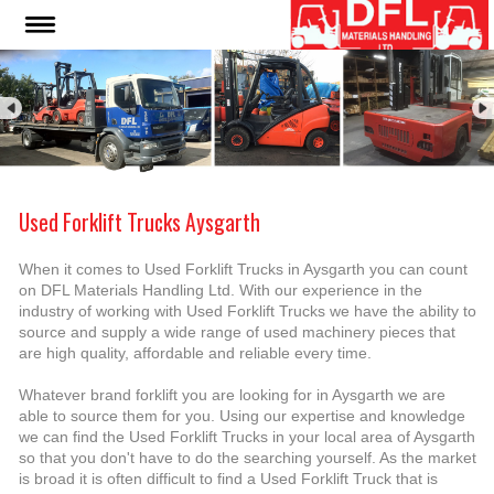
Used Forklift Trucks Aysgarth
When it comes to Used Forklift Trucks in Aysgarth you can count
on DFL Materials Handling Ltd. With our experience in the
industry of working with Used Forklift Trucks we have the ability to
source and supply a wide range of used machinery pieces that
are high quality, affordable and reliable every time.
Whatever brand forklift you are looking for in Aysgarth we are
able to source them for you. Using our expertise and knowledge
we can find the Used Forklift Trucks in your local area of Aysgarth
so that you don't have to do the searching yourself. As the market
is broad it is often difficult to find a Used Forklift Truck that is