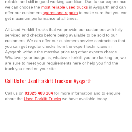
reliable and still in good working condition. Due to our experience
we can choose the
most reliable used trucks
in Aysgarth and can
offer our customers
spares and repairs
to make sure that you can
get maximum performance at all times.
All Used Forklift Trucks that we provide our customers with fully
serviced and checks before being available to be sold to our
customers. We can offer our customers service contracts so that
you can get regular checks from the expert technicians in
Aysgarth without the massive price tag other experts charge.
Whatever your budget is, whatever forklift you are looking for, we
are sure to meet your requirements here or help you find the
truck you need on your site.
Call Us For Used Forklift Trucks in Aysgarth
Call us on
01325 483 104
for more information and to enquire
about the
Used Forklift Trucks
we have available today.