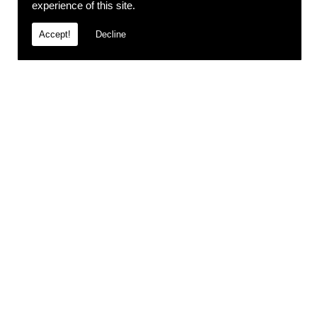
experience of this site.
Accept!
Decline