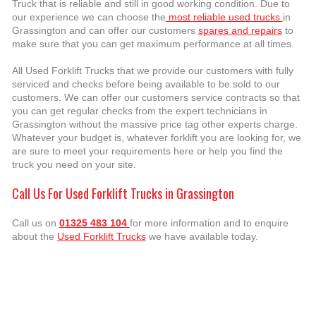
Truck that is reliable and still in good working condition. Due to
our experience we can choose the
most reliable used trucks
in
Grassington and can offer our customers
spares and repairs
to
make sure that you can get maximum performance at all times.
All Used Forklift Trucks that we provide our customers with fully
serviced and checks before being available to be sold to our
customers. We can offer our customers service contracts so that
you can get regular checks from the expert technicians in
Grassington without the massive price tag other experts charge.
Whatever your budget is, whatever forklift you are looking for, we
are sure to meet your requirements here or help you find the
truck you need on your site.
Call Us For Used Forklift Trucks in Grassington
Call us on
01325 483 104
for more information and to enquire
about the
Used Forklift Trucks
we have available today.