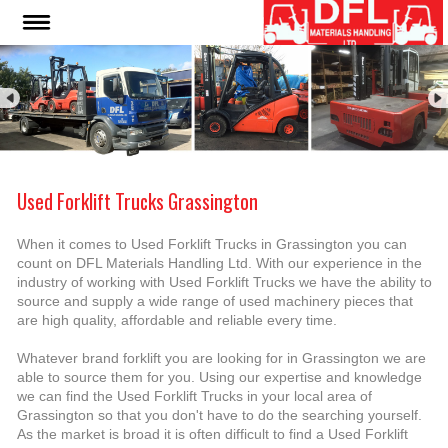
Used Forklift Trucks Grassington
When it comes to Used Forklift Trucks in Grassington you can
count on DFL Materials Handling Ltd. With our experience in the
industry of working with Used Forklift Trucks we have the ability to
source and supply a wide range of used machinery pieces that
are high quality, affordable and reliable every time.
Whatever brand forklift you are looking for in Grassington we are
able to source them for you. Using our expertise and knowledge
we can find the Used Forklift Trucks in your local area of
Grassington so that you don't have to do the searching yourself.
As the market is broad it is often difficult to find a Used Forklift