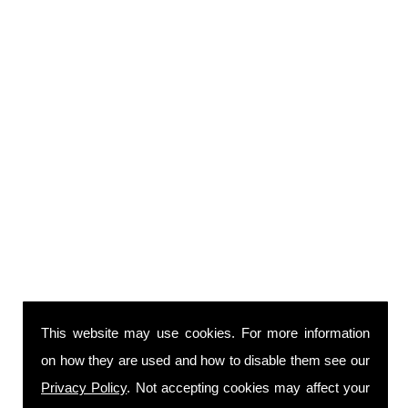
This website may use cookies. For more information
on how they are used and how to disable them see our
Privacy Policy
. Not accepting cookies may affect your